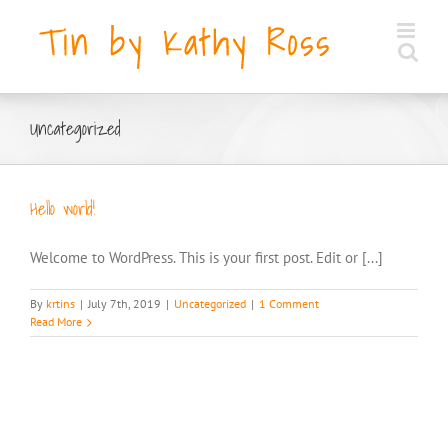
Skip
to
content
Uncategorized
Hello world!
Welcome to WordPress. This is your first post. Edit or [...]
By
krtins
|
July 7th, 2019
|
Uncategorized
|
1 Comment
Read More