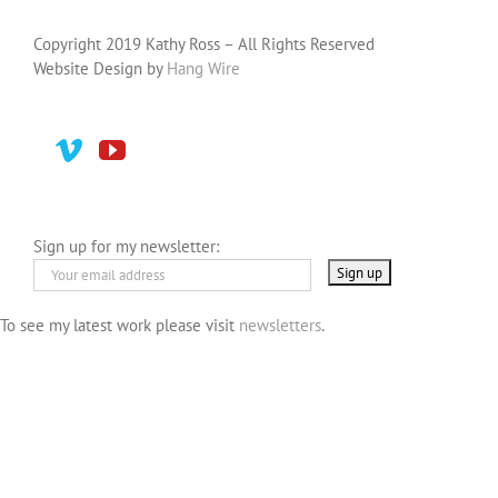
Copyright 2019 Kathy Ross – All Rights Reserved
Website Design by
Hang Wire
Sign up for my newsletter:
To see my latest work please visit
newsletters
.