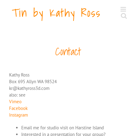
Skip
to
content
Contact
Kathy Ross
Box 695 Allyn WA 98524
kr@kathyross3d.com
also: see
Vimeo
Facebook
Instagram
Email me for studio visit on Harstine Island
Interested in a presentation for your group?