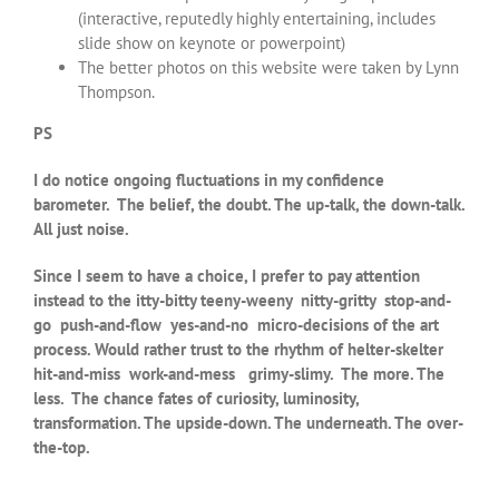
(interactive, reputedly highly entertaining, includes
slide show on keynote or powerpoint)
The better photos on this website were taken by Lynn
Thompson.
PS
I do notice ongoing fluctuations in my confidence
barometer. The belief, the doubt. The up-talk, the down-talk.
All just noise.
Since I seem to have a choice, I prefer to pay attention
instead to the itty-bitty teeny-weeny nitty-gritty stop-and-
go push-and-flow yes-and-no micro-decisions of the art
process. Would rather trust to the rhythm of helter-skelter
hit-and-miss work-and-mess grimy-slimy. The more. The
less. The chance fates of curiosity, luminosity,
transformation. The upside-down. The underneath. The over-
the-top.